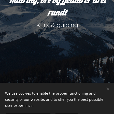
Klatring, bre og fjellturer året
rundt
Kurs & guiding
We use cookies to enable the proper functioning and
security of our website, and to offer you the best possible
user experience.