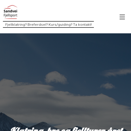
Fjellklatring? Breferdsel? Kurs/guiding? Ta kontakt!